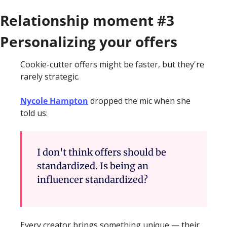
Relationship moment #3 
Personalizing your offers 
Cookie-cutter offers might be faster, but they're 
rarely strategic.
Nycole Hampton
 dropped the mic when she 
told us: 
I don't think offers should be 
standardized. Is being an 
influencer standardized?
Every creator brings something unique — their 