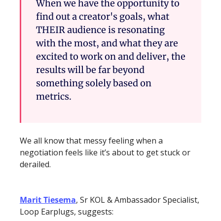
When we have the opportunity to 
find out a creator's goals, what 
THEIR audience is resonating 
with the most, and what they are 
excited to work on and deliver, the 
results will be far beyond 
something solely based on 
metrics.
We all know that messy feeling when a 
negotiation feels like it’s about to get stuck or 
derailed.
Marit Tiesema
, Sr KOL & Ambassador Specialist, 
Loop Earplugs, suggests: 