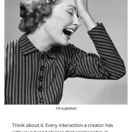
I’m a genius!
Think about it. Every interaction a creator has 