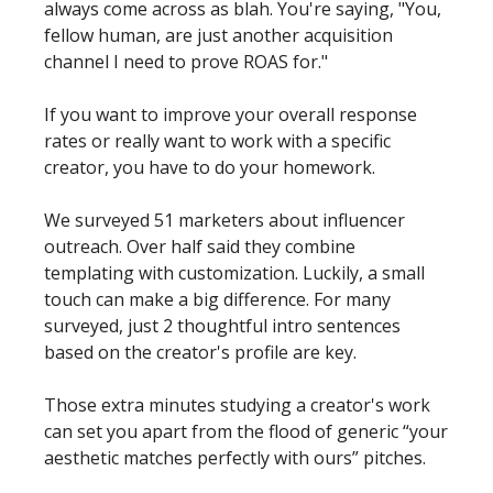
always come across as blah. You're saying, "You, 
fellow human, are just another acquisition 
channel I need to prove ROAS for." 
If you want to improve your overall response 
rates or really want to work with a specific 
creator, you have to do your homework. 
We surveyed 51 marketers about influencer 
outreach. Over half said they combine 
templating with customization. Luckily, a small 
touch can make a big difference. For many 
surveyed, just 2 thoughtful intro sentences 
based on the creator's profile are key. 
Those extra minutes studying a creator's work 
can set you apart from the flood of generic “your 
aesthetic matches perfectly with ours” pitches.