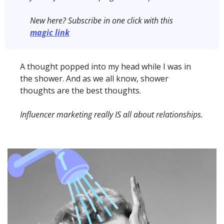
New here?
Subscribe in one click with this 
magic link
A thought popped into my head while I was in 
the shower. And as we all know, shower 
thoughts are the best thoughts. 
Influencer marketing really IS all about relationships. 