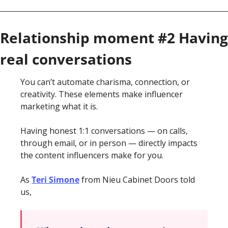
Relationship moment #2 Having 
real conversations 
You can’t automate charisma, connection, or 
creativity. These elements make influencer 
marketing what it is.
Having honest 1:1 conversations — on calls, 
through email, or in person — directly impacts 
the content influencers make for you. 
As 
Teri Simone
 from Nieu Cabinet Doors told 
us, 