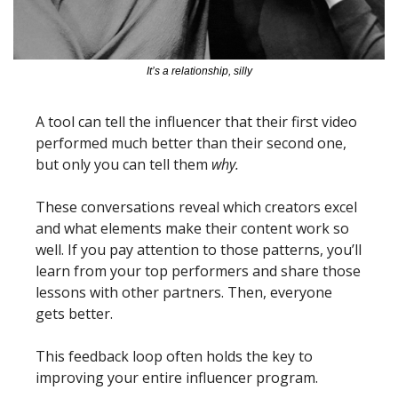
It’s a relationship, silly
A tool can tell the influencer that their first video 
performed much better than their second one, 
but only you can tell them 
why.
These conversations reveal which creators excel 
and what elements make their content work so 
well. If you pay attention to those patterns, you’ll 
learn from your top performers and share those 
lessons with other partners. Then, everyone 
gets better. 
This feedback loop often holds the key to 
improving your entire influencer program.