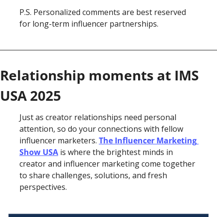
P.S. Personalized comments are best reserved 
for long-term influencer partnerships. 
Relationship moments at IMS 
USA 2025
Just as creator relationships need personal 
attention, so do your connections with fellow 
influencer marketers. 
The Influencer Marketing 
Show USA
 is where the brightest minds in 
creator and influencer marketing come together 
to share challenges, solutions, and fresh 
perspectives.