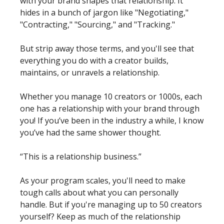
with your brand shapes that relationship. It 
hides in a bunch of jargon like "Negotiating," 
"Contracting," "Sourcing," and "Tracking." 
But strip away those terms, and you'll see that 
everything you do with a creator builds, 
maintains, or unravels a relationship.
Whether you manage 10 creators or 1000s, each 
one has a relationship with your brand through 
you! If you’ve been in the industry a while, I know 
you’ve had the same shower thought. 
“This is a relationship business.” 
As your program scales, you'll need to make 
tough calls about what you can personally 
handle. But if you're managing up to 50 creators 
yourself? Keep as much of the relationship 