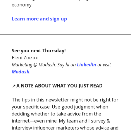
economy.
Learn more and sign up
See you next Thursday!
Eleni Zoe xx
Marketing @ Modash. Say hi on 
LinkedIn
 or visit 
Modash
. 
📌
A NOTE ABOUT WHAT YOU JUST READ
The tips in this newsletter might not be right for 
your specific case. Use good judgment when 
deciding whether to take advice from the 
internet—even mine. My team and I survey & 
interview influencer marketers whose advice and 