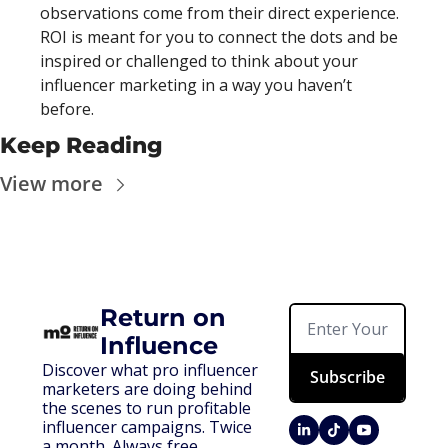
observations come from their direct experience. 
ROI is meant for you to connect the dots and be 
inspired or challenged to think about your 
influencer marketing in a way you haven’t 
before.
Keep Reading
View more
Return on 
Influence
Discover what pro influencer 
Subscribe
marketers are doing behind 
the scenes to run profitable 
influencer campaigns. Twice 
a month. Always free.