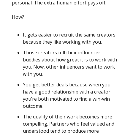
personal. The extra human effort pays off.
How?
It gets easier to recruit the same creators 
because they like working with you. 
Those creators tell their influencer 
buddies about how great it is to work with 
you. Now, other influencers want to work 
with you. 
You get better deals because when you 
have a good relationship with a creator, 
you’re both motivated to find a win-win 
outcome. 
The quality of their work becomes more 
compelling. Partners who feel valued and 
understood tend to produce more 