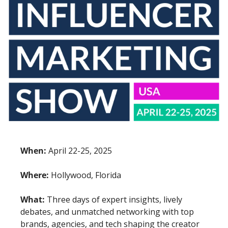
When:
 April 22-25, 2025
Where:
 Hollywood, Florida
What:
 Three days of expert insights, lively 
debates, and unmatched networking with top 
brands, agencies, and tech shaping the creator 