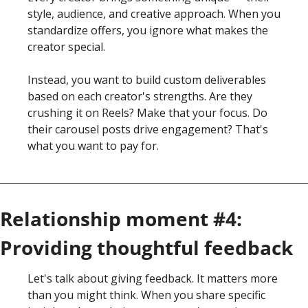
style, audience, and creative approach. When you 
standardize offers, you ignore what makes the 
creator special.
Instead, you want to build custom deliverables 
based on each creator's strengths. Are they 
crushing it on Reels? Make that your focus. Do 
their carousel posts drive engagement? That's 
what you want to pay for.
Relationship moment #4: 
Providing thoughtful feedback
Let's talk about giving feedback. It matters more 
than you might think. When you share specific 