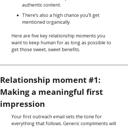
authentic content. 
There’s also a high chance you’ll get 
mentioned organically. 
Here are five key relationship moments you 
want to keep human for as long as possible to 
get those sweet, sweet benefits. 
Relationship moment #1: 
Making a meaningful first 
impression
Your first outreach email sets the tone for 
everything that follows. Generic compliments will 