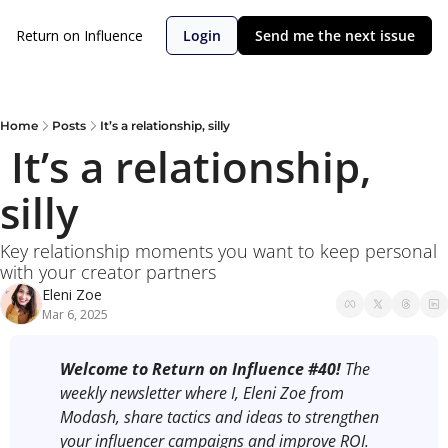
Return on Influence
Login
Send me the next issue
Home
Posts
It’s a relationship, silly
 It’s a relationship, 
silly 
Key relationship moments you want to keep personal 
with your creator partners
Eleni Zoe
Mar 6, 2025
Welcome to Return on Influence #40! 
The 
weekly newsletter where I, Eleni Zoe from 
Modash, share tactics and ideas to strengthen 
your influencer campaigns and improve ROI.