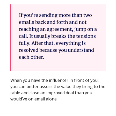
If you're sending more than two 
emails back and forth and not 
reaching an agreement, jump on a 
call. It usually breaks the tensions 
fully. After that, everything is 
resolved because you understand 
each other.
When you have the influencer in front of you, 
you can better assess the value they bring to the 
table and close an improved deal than you 
would’ve on email alone.