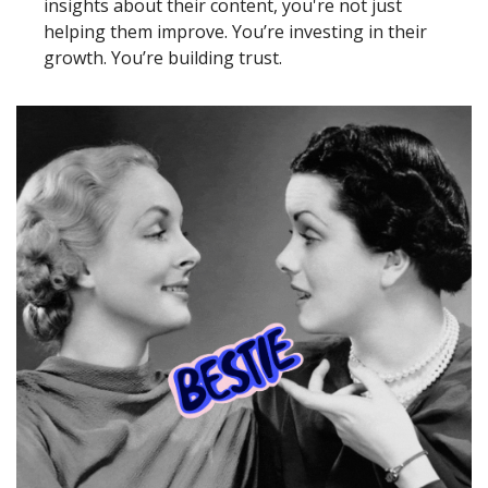
insights about their content, you're not just 
helping them improve. You’re investing in their 
growth. You’re building trust. 