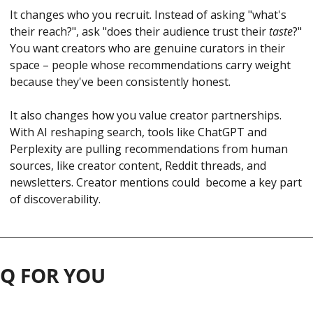
It changes who you recruit. Instead of asking "what's 
their reach?", ask "does their audience trust their 
taste
?" 
You want creators who are genuine curators in their 
space – people whose recommendations carry weight 
because they've been consistently honest.
It also changes how you value creator partnerships. 
With AI reshaping search, tools like ChatGPT and 
Perplexity are pulling recommendations from human 
sources, like creator content, Reddit threads, and 
newsletters. Creator mentions could  become a key part 
of discoverability.
 Q FOR YOU