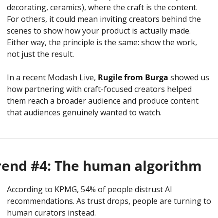
decorating, ceramics), where the craft is the content. 
For others, it could mean inviting creators behind the 
scenes to show how your product is actually made. 
Either way, the principle is the same: show the work, 
not just the result.
In a recent Modash Live, 
Rugile from Burga
 showed us 
how partnering with craft-focused creators helped 
them reach a broader audience and produce content 
that audiences genuinely wanted to watch.
rend #4: The human algorithm
According to KPMG, 54% of people distrust AI 
recommendations. As trust drops, people are turning to 
human curators instead.