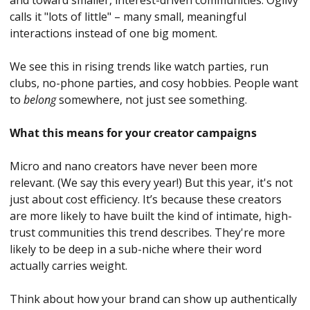
and toward smaller, interest-driven communities. Ogilvy 
calls it "lots of little" – many small, meaningful 
interactions instead of one big moment. 
We see this in rising trends like watch parties, run 
clubs, no-phone parties, and cosy hobbies. People want 
to 
belong 
somewhere, not just see something.
What this means for your creator campaigns
Micro and nano creators have never been more 
relevant. (We say this every year!) But this year, it's not 
just about cost efficiency. It’s because these creators 
are more likely to have built the kind of intimate, high-
trust communities this trend describes. They're more 
likely to be deep in a sub-niche where their word 
actually carries weight.
Think about how your brand can show up authentically 