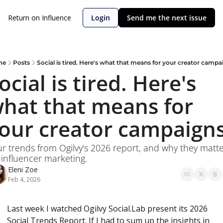
Return on Influence
Login
Send me the next issue
me
Posts
Social is tired. Here's what that means for your creator campa
ocial is tired. Here's 
hat that means for 
our creator campaigns
r trends from Ogilvy's 2026 report, and why they matte
 influencer marketing.
Eleni Zoe
Feb 4, 2026
Last week I watched Ogilvy Social.Lab present its 2026 
Social Trends Report. If I had to sum up the insights in 