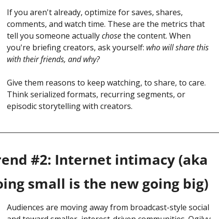
If you aren't already, optimize for saves, shares, 
comments, and watch time. These are the metrics that 
tell you someone actually 
chose
 the content. When 
you're briefing creators, ask yourself: 
who will share this 
with their friends, and why?
Give them reasons to keep watching, to share, to care. 
Think serialized formats, recurring segments, or 
episodic storytelling with creators.
rend #2: Internet intimacy (aka 
oing small is the new going big)
Audiences are moving away from broadcast-style social 