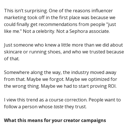
This isn’t surprising. One of the reasons influencer 
marketing took off in the first place was because we 
could finally get recommendations from people "just 
like me." Not a celebrity. Not a Sephora associate. 
Just someone who knew a little more than we did about 
skincare or running shoes, and who we trusted because 
of that.
Somewhere along the way, the industry moved away 
from that. Maybe we forgot. Maybe we optimized for 
the wrong thing. Maybe we had to start proving ROI. 
I view this trend as a course correction. People want to 
follow a person whose 
taste
 they trust.
What this means for your creator campaigns