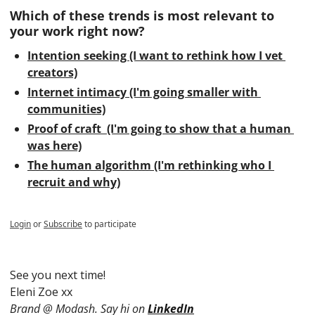
Which of these trends is most relevant to 
your work right now?
Intention seeking (I want to rethink how I vet 
creators)
Internet intimacy (I'm going smaller with 
communities)
Proof of craft  (I'm going to show that a human 
was here)
The human algorithm (I'm rethinking who I 
recruit and why)
Login
or
Subscribe
to participate
See you next time!
Eleni Zoe xx
Brand @ Modash. Say hi on 
LinkedIn