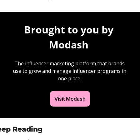
Brought to you by 
Modash 
The influencer marketing platform that brands 
use to grow and manage influencer programs in 
one place. 
Visit Modash
eep Reading