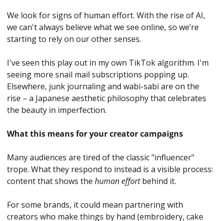
We look for signs of human effort. With the rise of AI, 
we can't always believe what we see online, so we’re 
starting to rely on our other senses. 
I've seen this play out in my own TikTok algorithm. I'm 
seeing more snail mail subscriptions popping up. 
Elsewhere, junk journaling and wabi-sabi are on the 
rise – a Japanese aesthetic philosophy that celebrates 
the beauty in imperfection.
What this means for your creator campaigns
Many audiences are tired of the classic "influencer" 
trope. What they respond to instead is a visible process: 
content that shows the 
human effort
 behind it. 
For some brands, it could mean partnering with 
creators who make things by hand (embroidery, cake 