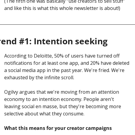
(
The fifth one was basically “use creators to sell stuff” 
and like this is what this whole newsletter is about!)
rend #1: Intention seeking
According to Deloitte, 50% of users have turned off 
notifications for at least one app, and 20% have deleted 
a social media app in the past year. We're fried. We're 
exhausted by the infinite scroll.
Ogilvy argues that we're moving from an attention 
economy to an intention economy. People aren't 
leaving social en masse, but they're becoming more 
selective about what they consume.
What this means for your creator campaigns