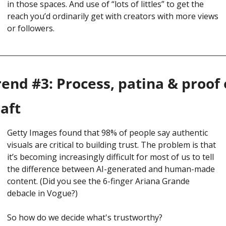
in those spaces. And use of “lots of littles” to get the 
reach you’d ordinarily get with creators with more views 
or followers. 
rend #3: Process, patina & proof o
raft
Getty Images found that 98% of people say authentic 
visuals are critical to building trust. The problem is that 
it’s becoming increasingly difficult for most of us to tell 
the difference between AI-generated and human-made 
content. (Did you see the 6-finger Ariana Grande 
debacle in Vogue?)
So how do we decide what's trustworthy?