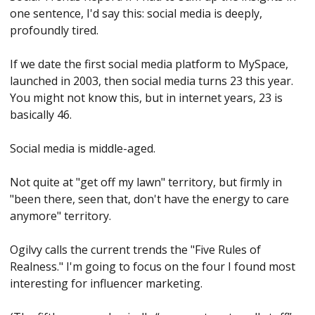
one sentence, I'd say this: social media is deeply, 
profoundly tired.
If we date the first social media platform to MySpace, 
launched in 2003, then social media turns 23 this year. 
You might not know this, but in internet years, 23 is 
basically 46. 
Social media is middle-aged. 
Not quite at "get off my lawn" territory, but firmly in 
"been there, seen that, don't have the energy to care 
anymore" territory.
Ogilvy calls the current trends the "Five Rules of 
Realness." I'm going to focus on the four I found most 
interesting for influencer marketing. 