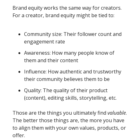
Brand equity works the same way for creators. 
For a creator, brand equity might be tied to: 
Community size: Their follower count and 
engagement rate
Awareness: How many people know of 
them and their content
Influence: How authentic and trustworthy 
their community believes them to be
Quality: The quality of their product 
(content), editing skills, storytelling, etc. 
Those are the things you ultimately find 
valuable
. 
The better those things are, the more you have 
to align them with your own values, products, or 
offer. 