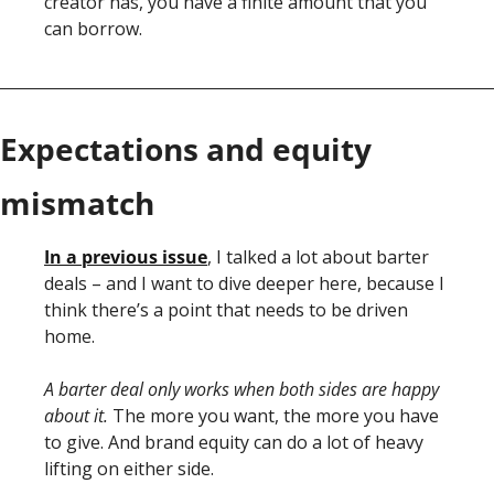
creator has, you have a finite amount that you 
can borrow. 
Expectations and equity 
mismatch
In a previous issue
, I talked a lot about barter 
deals – and I want to dive deeper here, because I 
think there’s a point that needs to be driven 
home. 
A barter deal only works when both sides are happy 
about it. 
The more you want, the more you have 
to give. And brand equity can do a lot of heavy 
lifting on either side. 