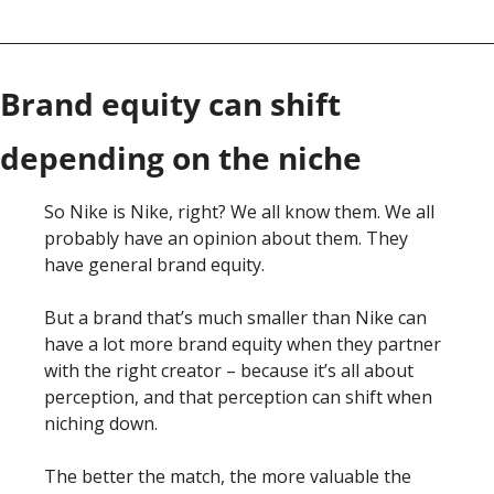
Brand equity can shift 
depending on the niche
So Nike is Nike, right? We all know them. We all 
probably have an opinion about them. They 
have general brand equity. 
But a brand that’s much smaller than Nike can 
have a lot more brand equity when they partner 
with the right creator – because it’s all about 
perception, and that perception can shift when 
niching down. 
The better the match, the more valuable the 