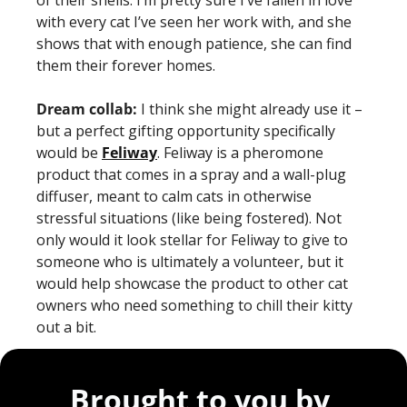
with every cat I’ve seen her work with, and she 
shows that with enough patience, she can find 
them their forever homes. 
Dream collab: 
I think she might already use it – 
but a perfect gifting opportunity specifically 
would be 
Feliway
. Feliway is a pheromone 
product that comes in a spray and a wall-plug 
diffuser, meant to calm cats in otherwise 
stressful situations (like being fostered). Not 
only would it look stellar for Feliway to give to 
someone who is ultimately a volunteer, but it 
would help showcase the product to other cat 
owners who need something to chill their kitty 
out a bit. 
Brought to you by 