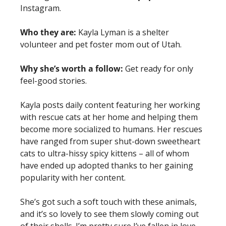
Instagram. 
Who they are:
Kayla Lyman is a shelter 
volunteer and pet foster mom out of Utah. 
Why she’s worth a follow:
Get ready for only 
feel-good stories.
Kayla posts daily content featuring her working 
with rescue cats at her home and helping them 
become more socialized to humans. Her rescues 
have ranged from super shut-down sweetheart 
cats to ultra-hissy spicy kittens – all of whom 
have ended up adopted thanks to her gaining 
popularity with her content. 
She’s got such a soft touch with these animals, 
and it’s so lovely to see them slowly coming out 
of their shells. I’m pretty sure I’ve fallen in love 