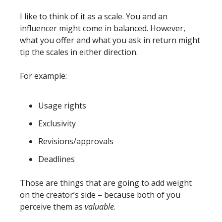
I like to think of it as a scale. You and an 
influencer might come in balanced. However, 
what you offer and what you ask in return might 
tip the scales in either direction. 
For example:
Usage rights
Exclusivity
Revisions/approvals
Deadlines
Those are things that are going to add weight 
on the creator’s side – because both of you 
perceive them as 
valuable
. 