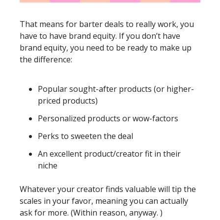
That means for barter deals to really work, you 
have to have brand equity. If you don’t have 
brand equity, you need to be ready to make up 
the difference:
Popular sought-after products (or higher-
priced products)
Personalized products or wow-factors
Perks to sweeten the deal
An excellent product/creator fit in their 
niche
Whatever your creator finds valuable will tip the 
scales in your favor, meaning you can actually 
ask for more. (Within reason, anyway. )