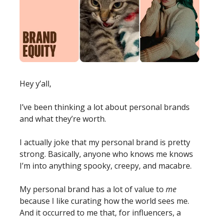
Hey y’all,
I’ve been thinking a lot about personal brands 
and what they’re worth.
I actually joke that my personal brand is pretty 
strong. Basically, anyone who knows me knows 
I’m into anything spooky, creepy, and macabre.
My personal brand has a lot of value to 
me
because I like curating how the world sees me.
And it occurred to me that, for influencers, a 