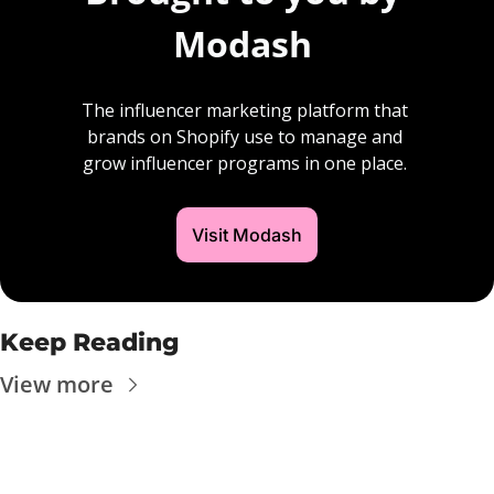
Modash 
The influencer marketing platform that 
brands on Shopify use to manage and 
grow influencer programs in one place. 
Visit Modash
Keep Reading
View more