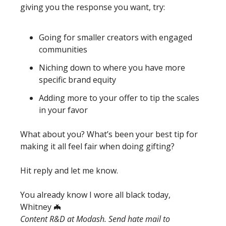
giving you the response you want, try: 
Going for smaller creators with engaged 
communities
Niching down to where you have more 
specific brand equity
Adding more to your offer to tip the scales 
in your favor
What about you? What’s been your best tip for 
making it all feel fair when doing gifting? 
Hit reply and let me know. 
You already know I wore all black today, 
Whitney 
🦇
Content R&D at Modash. Send hate mail to 