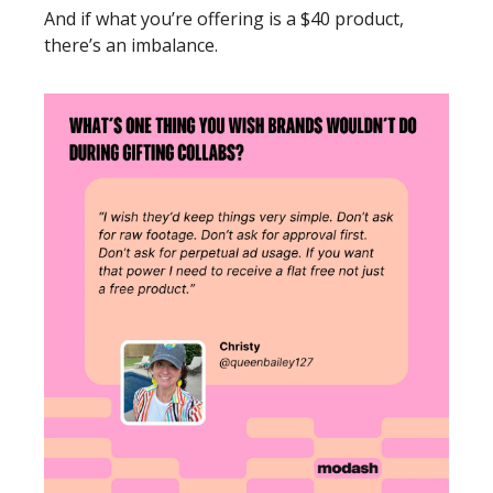
And if what you’re offering is a $40 product, 
there’s an imbalance. 