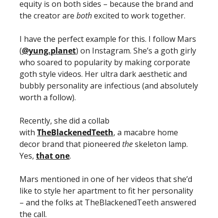
equity is on both sides – because the brand and 
the creator are 
both
 excited to work together. 
I have the perfect example for this. I follow Mars 
(
@yung.planet
) on Instagram. She’s a goth girly 
who soared to popularity by making corporate 
goth style videos. Her ultra dark aesthetic and 
bubbly personality are infectious (and absolutely 
worth a follow). 
Recently, she did a collab 
with 
TheBlackenedTeeth
, a macabre home 
decor brand that pioneered 
the 
skeleton lamp. 
Yes, 
that one
. 
Mars mentioned in one of her videos that she’d 
like to style her apartment to fit her personality 
– and the folks at TheBlackenedTeeth answered 
the call.