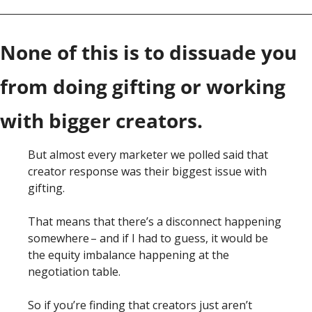
None of this is to dissuade you 
from doing gifting or working 
with bigger creators. 
But almost every marketer we polled said that 
creator response was their biggest issue with 
gifting. 
That means that there’s a disconnect happening 
somewhere – and if I had to guess, it would be 
the equity imbalance happening at the 
negotiation table. 
So if you’re finding that creators just aren’t 