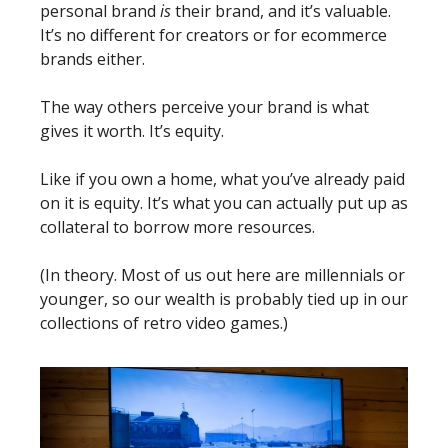
personal brand 
is
 their brand, and it’s valuable. 
It’s no different for creators or for ecommerce 
brands either.
The way others perceive your brand is what 
gives it worth. It’s equity.
Like if you own a home, what you’ve already paid 
on it is equity. It’s what you can actually put up as 
collateral to borrow more resources.
(In theory. Most of us out here are millennials or 
younger, so our wealth is probably tied up in our 
collections of retro video games.)