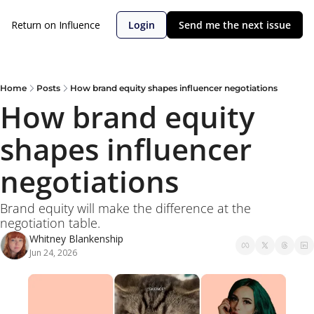
Return on Influence
Login
Send me the next issue
Home
Posts
How brand equity shapes influencer negotiations
How brand equity 
shapes influencer 
negotiations
Brand equity will make the difference at the 
negotiation table.
Whitney Blankenship
Jun 24, 2026