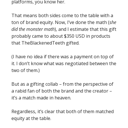
platforms, you know her. 
That means both sides come to the table with a 
ton of brand equity. Now, I’ve done the math (
she 
did the monster math
), and I estimate that this gift 
probably came to about $350 USD in products 
that TheBlackenedTeeth gifted. 
(I have no idea if there was a payment on top of 
it. I don’t know what was negotiated between the 
two of them.)
But as a gifting collab – from the perspective of 
a rabid fan of both the brand and the creator – 
it’s a match made in heaven. 
Regardless, it’s clear that both of them matched 
equity at the table. 