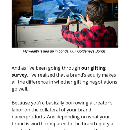
My wealth is tied up in bonds, 007 Goldeneye Bonds. 
And as I’ve been going through 
our gifting 
survey
, I’ve realized that a brand’s equity makes 
all the difference in whether gifting negotiations 
go well. 
Because you’re basically borrowing a creator’s 
labor on the collateral of your brand 
name/products. And depending on what your 
brand is worth compared to the brand equity a 