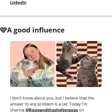
LinkedIn
🩷A good influence
I don’t know about you, but I believe that the 
answer to any problem is a cat. Today I’m 
sharing 
@Rosieandtheshelterpups
 on 