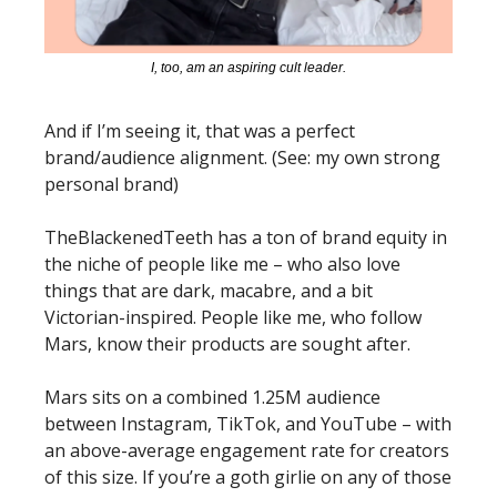
I, too, am an aspiring cult leader.
And if I’m seeing it, that was a perfect 
brand/audience alignment. (See: my own strong 
personal brand)
TheBlackenedTeeth has a ton of brand equity in 
the niche of people like me – who also love 
things that are dark, macabre, and a bit 
Victorian-inspired. People like me, who follow 
Mars, know their products are sought after. 
Mars sits on a combined 1.25M audience 
between Instagram, TikTok, and YouTube – with 
an above-average engagement rate for creators 
of this size. If you’re a goth girlie on any of those 