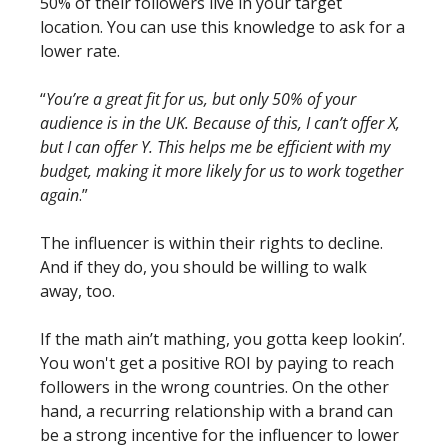
50% of their followers live in your target 
location. You can use this knowledge to ask for a 
lower rate.
“
You’re a great fit for us, but only 50% of your 
audience is in the UK. Because of this, I can’t offer X, 
but I can offer Y. This helps me be efficient with my 
budget, making it more likely for us to work together 
again
.”
The influencer is within their rights to decline. 
And if they do, you should be willing to walk 
away, too. 
If the math ain’t mathing, you gotta keep lookin’. 
You won't get a positive ROI by paying to reach 
followers in the wrong countries. On the other 
hand, a recurring relationship with a brand can 
be a strong incentive for the influencer to lower 