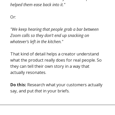
helped them ease back into it."
Or:
"We keep hearing that people grab a bar between 
Zoom calls so they don't end up snacking on 
whatever's left in the kitchen."
That kind of detail helps a creator understand 
what the product really does for real people. So 
they can tell their own story in a way that 
actually resonates.
Do this:
 Research what your customers actually 
say, and put 
that
 in your briefs.