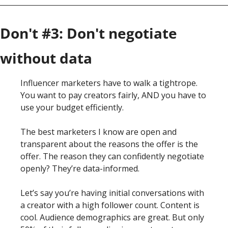
Don't #3: Don't negotiate 
without data
Influencer marketers have to walk a tightrope. 
You want to pay creators fairly, AND you have to 
use your budget efficiently.
The best marketers I know are open and 
transparent about the reasons the offer is the 
offer. The reason they can confidently negotiate 
openly? They’re data-informed.
Let’s say you’re having initial conversations with 
a creator with a high follower count. Content is 
cool. Audience demographics are great. But only 