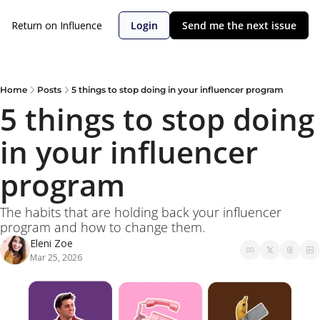
Return on Influence
Login
Send me the next issue
Home
Posts
5 things to stop doing in your influencer program
5 things to stop doing 
in your influencer 
program
The habits that are holding back your influencer 
program and how to change them. 
Eleni Zoe
Mar 25, 2026