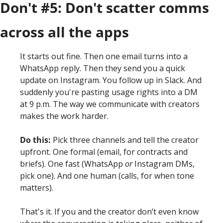
Don't #5: Don't scatter comms 
across all the apps
It starts out fine. Then one email turns into a 
WhatsApp reply. Then they send you a quick 
update on Instagram. You follow up in Slack. And 
suddenly you're pasting usage rights into a DM 
at 9 p.m. The way we communicate with creators 
makes the work harder. 
Do this:
 Pick three channels and tell the creator 
upfront. One formal (email, for contracts and 
briefs). One fast (WhatsApp 
or
 Instagram DMs, 
pick one). And one human (calls, for when tone 
matters).
That's it. If you and the creator don’t even know 