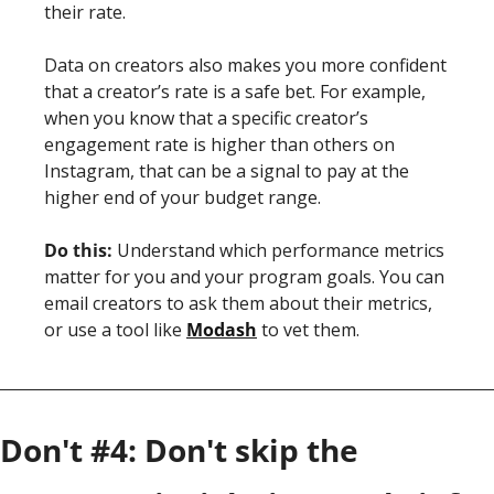
their rate.
Data on creators also makes you more confident 
that a creator’s rate is a safe bet. For example, 
when you know that a specific creator’s 
engagement rate is higher than others on 
Instagram, that can be a signal to pay at the 
higher end of your budget range.
Do this:
 Understand which performance metrics 
matter for you and your program goals. You can 
email creators to ask them about their metrics, 
or use a tool like 
Modash
 to vet them. 
Don't #4: Don't skip the 