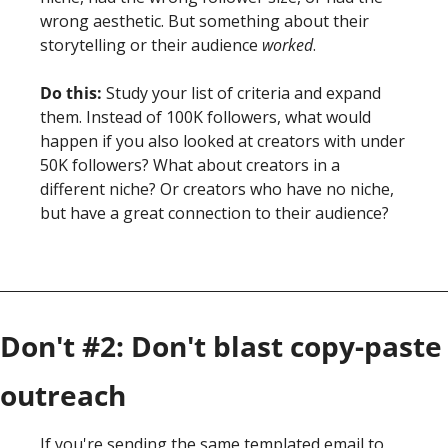
wrong aesthetic. But something about their 
storytelling or their audience 
worked
.
Do this:
 Study your list of criteria and expand 
them. Instead of 100K followers, what would 
happen if you also looked at creators with under 
50K followers? What about creators in a 
different niche? Or creators who have no niche, 
but have a great connection to their audience? 
Don't #2: Don't blast copy-paste 
outreach
If you're sending the same templated email to 