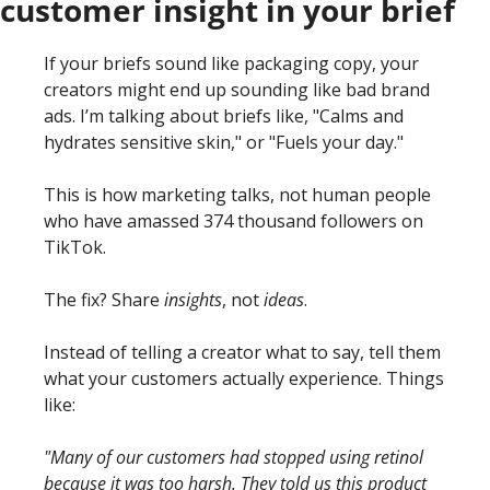
customer insight in your brief
If your briefs sound like packaging copy, your 
creators might end up sounding like bad brand 
ads. I’m talking about briefs like, "Calms and 
hydrates sensitive skin," or "Fuels your day."
This is how marketing talks, not human people 
who have amassed 374 thousand followers on 
TikTok. 
The fix? Share 
insights
, not 
ideas
.
Instead of telling a creator what to say, tell them 
what your customers actually experience. Things 
like:
"Many of our customers had stopped using retinol 
because it was too harsh. They told us this product 