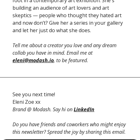
foot in a contemporary art exhibition. She's 
building an audience of art lovers and art 
skeptics — people who thought they hated art 
and now don’t? Give her a series in your gallery 
and let her just do what she does.
Tell me about a creator you love and any dream 
collab you have in mind. Email me at 
eleni@modash.io
, to be featured. 
See you next time!
Eleni Zoe xx
Brand @ Modash. Say hi on 
LinkedIn
Do you have friends and coworkers who might enjoy 
this newsletter? Spread the joy by sharing this email.