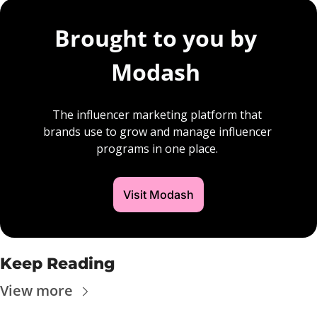
Brought to you by 
Modash 
The influencer marketing platform that 
brands use to grow and manage influencer 
programs in one place. 
Visit Modash
Keep Reading
View more