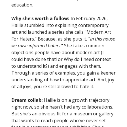
education. 
Why she's worth a follow:
 In February 2026, 
Hallie stumbled into explaining contemporary 
art and launched a series she calls "Modern Art 
For Haters." Because, as she puts it, "
in this house 
we raise informed haters
." She takes common 
objections people have about modern art (I 
could have done that! or Why do I need context 
to understand it?) and engages with them. 
Through a series of examples, you gain a keener 
understanding of how to appreciate art. And, joy 
of all joys, you’re still allowed to hate it. 
Dream collab:
 Hallie is on a growth trajectory 
right now, so she hasn't had any collaborations. 
But she’s an obvious fit for a museum or gallery 
that wants to reach people who've never set 