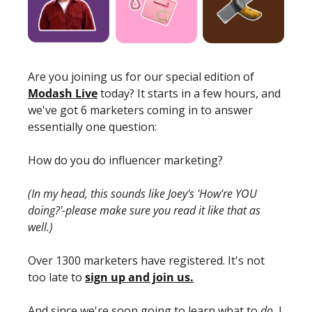
Are you joining us for our special edition of 
Modash Live
 today? It starts in a few hours, and 
we've got 6 marketers coming in to answer 
essentially one question: 
How do you do influencer marketing? 
(In my head, this sounds like Joey's 'How're YOU 
doing?'-please make sure you read it like that as 
well.)
Over 1300 marketers have registered. It's not 
too late to 
sign up and join us.
And since we're soon going to learn what to 
do
, I 