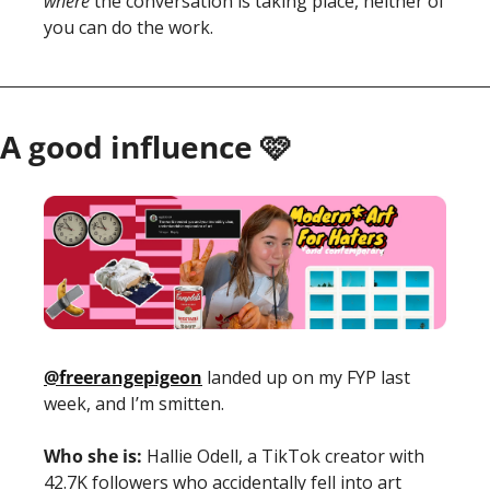
where 
the conversation is taking place, neither of 
you can do the work.
A good influence 🩷
@freerangepigeon
 landed up on my FYP last 
week, and I’m smitten. 
Who she is:
 Hallie Odell, a TikTok creator with 
42.7K followers who accidentally fell into art 