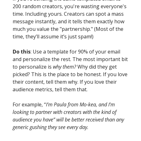
200 random creators, you're wasting everyone's 
time. Including yours. Creators can spot a mass 
message instantly, and it tells them exactly how 
much you value the "partnership." (Most of the 
time, they’ll assume it’s just spam!)
Do this
: Use a template for 90% of your email 
and personalize the rest. The most important bit 
to personalize is 
why them?
 Why did they get 
picked? This is the place to be honest. If you love 
their content, tell them why. If you love their 
audience metrics, tell them that.
For example, “
I’m Paula from Mo-kea, and I’m 
looking to partner with creators with the kind of 
audience you have” will be better received than any 
generic gushing they see every day. 