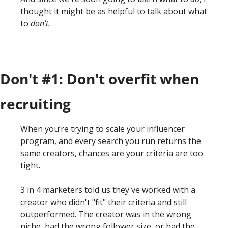
thought it might be as helpful to talk about what 
to
 don’t. 
Don't #1: Don't overfit when 
recruiting
When you’re trying to scale your influencer 
program, and every search you run returns the 
same creators, chances are your criteria are too 
tight. 
3 in 4 marketers told us they've worked with a 
creator who didn't "fit" their criteria and still 
outperformed. The creator was in the wrong 
niche, had the wrong follower size, or had the 