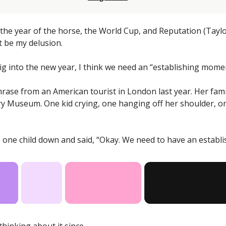
he year of the horse, the World Cup, and Reputation (Taylor
t be my delusion. 
ig into the new year, I think we need an “establishing mome
hrase from an American tourist in London last year. Her famil
ry Museum. One kid crying, one hanging off her shoulder, o
e one child down and said, “Okay. We need to have an establ
thinking about it since. 