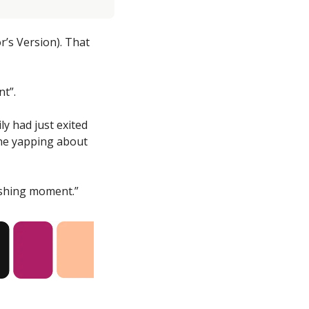
’s Version). That 
nt”.
y had just exited 
ne yapping about 
ishing moment.”