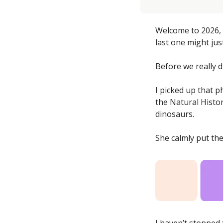
Welcome to 2026, t
last one might jus
Before we really d
I picked up that p
the Natural Histo
dinosaurs. 
She calmly put th
I haven’t stopped 