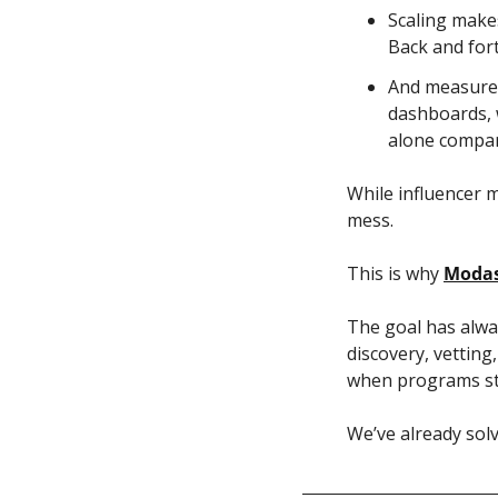
Scaling makes
Back and fort
And measurem
dashboards, 
alone compar
While influencer m
mess. 
This is why 
Moda
The goal has alway
discovery, vetting
when programs sta
We’ve already solv