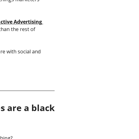
ctive Advertising 
han the rest of 
e with social and 
 are a black 
ching? 