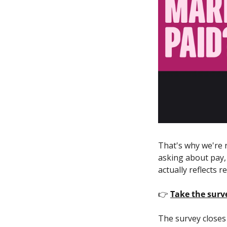
That's why we're r
asking about pay,
actually reflects re
👉 
Take the sur
The survey closes