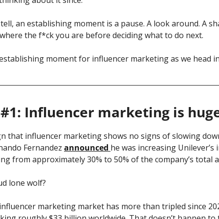
tell, an establishing moment is a pause. A look around. A sh
where the f*ck you are before deciding what to do next.
 establishing moment for influencer marketing as we head in
#1: Influencer marketing is hug
ign that influencer marketing shows no signs of slowing do
nando Fernandez 
announced 
he was increasing Unilever’s i
ing from approximately 30% to 50% of the company’s total a
ud lone wolf? 
alking roughly $33 billion worldwide. That doesn’t happen to