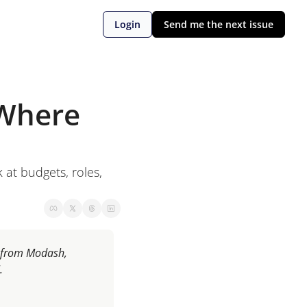
Login
Send me the next issue
Where 
 at budgets, roles, 
e from Modash, 
.