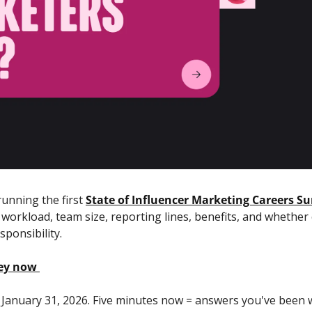
unning the first 
State of Influencer Marketing Careers Su
 workload, team size, reporting lines, benefits, and whether
sponsibility. 
vey now
 January 31, 2026. Five minutes now = answers you've been 