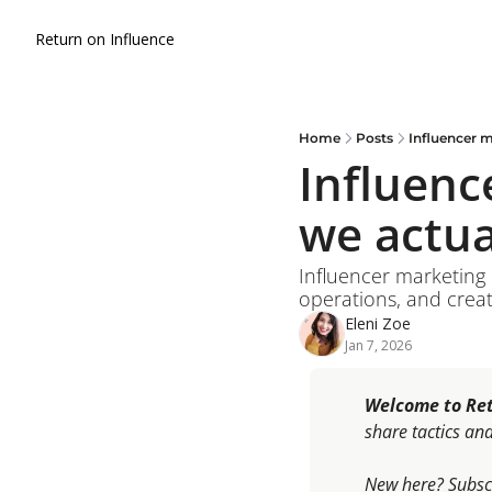
Return on Influence
Home
Posts
Influencer m
Influenc
we actua
Influencer marketing i
operations, and creat
Eleni Zoe
Jan 7, 2026
Welcome to Ret
share tactics an
New here?
Subscr