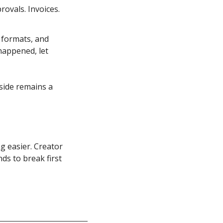
ovals. Invoices. 
formats, and 
appened, let 
side remains a 
 easier. Creator 
s to break first 