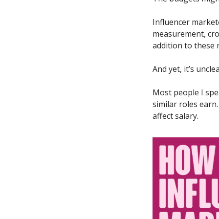
Influencer markete
measurement, cros
addition to these r
And yet, it’s unc
Most people I spea
similar roles earn
affect salary.