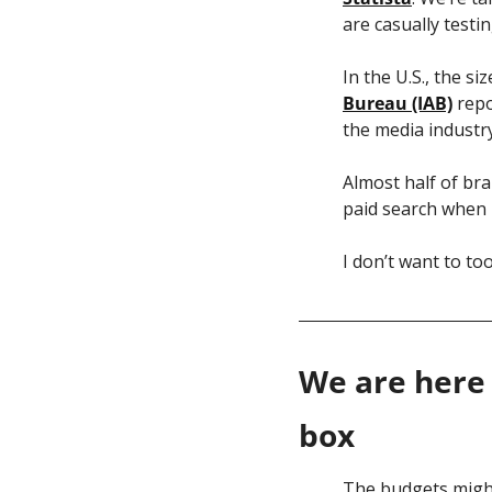
are casually testin
In the U.S., the s
Bureau (IAB)
 rep
the media industry
Almost half of bra
paid search when 
I don’t want to to
We are here 
box
The budgets might 