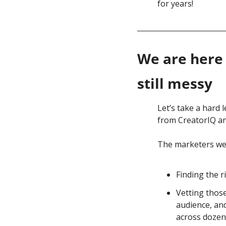
for years!
We are here 
still messy
Let’s take a hard 
from CreatorIQ an
The marketers we 
Finding the r
Vetting those
audience, and
across dozen