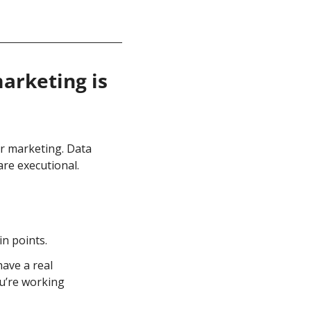
rketing is 
r marketing. Data 
re executional. 
in points.
ave a real 
u’re working 