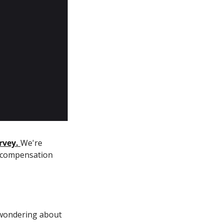
rvey.
We're 
 compensation 
wondering about 