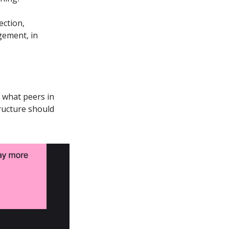
ction, 
ement, in 
 what peers in 
ructure should 