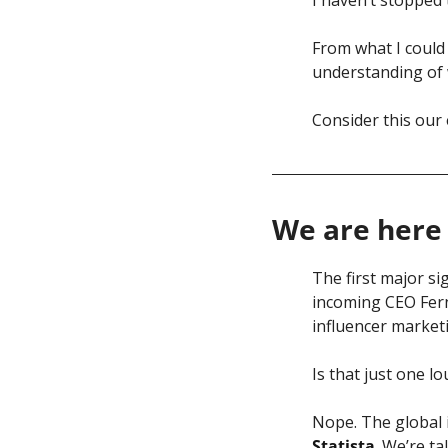
From what I could 
understanding of 
Consider this our
We are here 
The first major s
incoming CEO Fer
influencer market
Is that just one lo
Statista
. We’re t