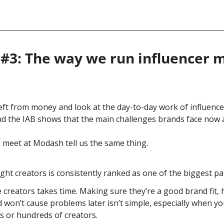
#3: The way we run influencer ma
left from money and look at the day-to-day work of influence
d the IAB shows that the main challenges brands face now a
meet at Modash tell us the same thing.
ight creators is consistently ranked as one of the biggest pa
 creators takes time. Making sure they’re a good brand fit, h
 won’t cause problems later isn’t simple, especially when yo
s or hundreds of creators.