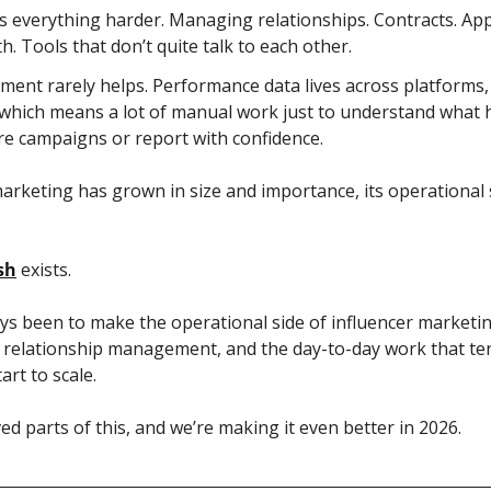
 everything harder. Managing relationships. Contracts. Appr
h. Tools that don’t quite talk to each other.
ent rarely helps. Performance data lives across platforms, 
which means a lot of manual work just to understand what h
e campaigns or report with confidence.
arketing has grown in size and importance, its operational 
sh
 exists.
s been to make the operational side of influencer marketing
, relationship management, and the day-to-day work that tend
rt to scale.
ed parts of this, and we’re making it even better in 2026. 