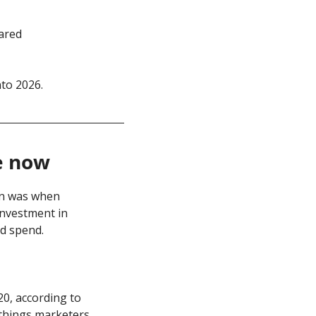
ared 
to 2026. 
e now
wn was when 
nvestment in 
d spend.
Nope. The global influencer marketing market has more than tripled since 2020, according to 
 things marketers 