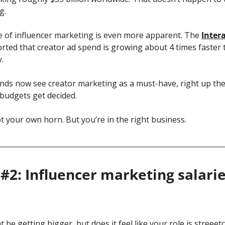
g.
ize of influencer marketing is even more apparent. The 
Intera
orted that creator ad spend is growing about 4 times faster t
. 
nds now see creator marketing as a must-have, right up ther
budgets get decided.
ot your own horn. But you’re in the right business. 
#2: Influencer marketing salaries
be getting bigger, but does it feel like your role is streeet