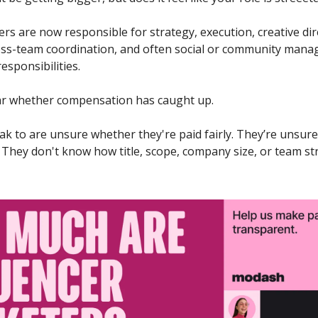
rs are now responsible for strategy, execution, creative dire
s-team coordination, and often social or community manag
esponsibilities. 
lear whether compensation has caught up. 
k to are unsure whether they're paid fairly. They’re unsure
. They don't know how title, scope, company size, or team st