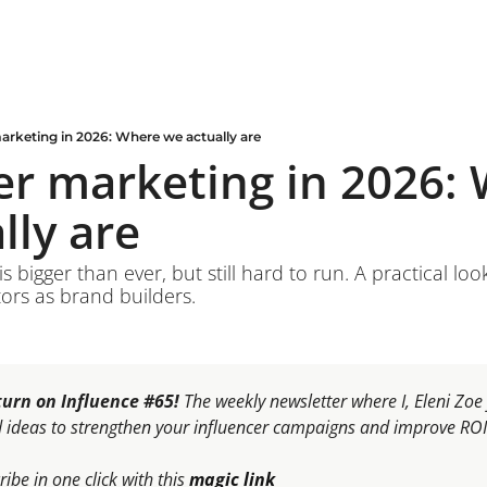
arketing in 2026: Where we actually are
er marketing in 2026: 
lly are
s bigger than ever, but still hard to run. A practical look
ors as brand builders.
urn on Influence #65! 
The weekly newsletter where I, Eleni Zo
d ideas to strengthen your influencer campaigns and improve ROI
ibe in one click with this 
magic link