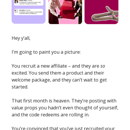
Hey y’all, 
I’m going to paint you a picture:
You recruit a new affiliate – and they are 
so 
excited. You send them a product and their 
welcome package, and they can’t wait to get 
started. 
That first month is heaven. They’re posting with 
value props you hadn’t even thought of yourself, 
and the code redeems are rolling in. 
You’re convinced that you’ve just recruited your 