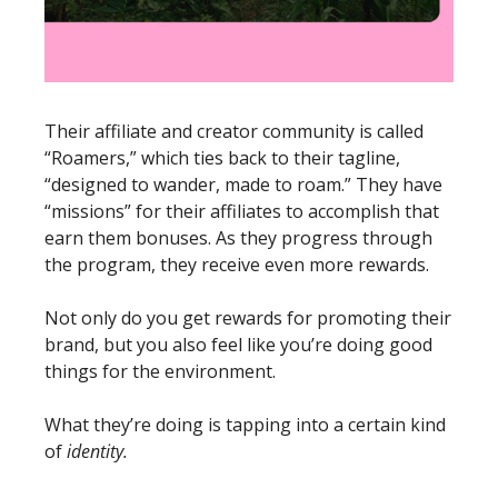
Their affiliate and creator community is called 
“Roamers,” which ties back to their tagline, 
“designed to wander, made to roam.” They have 
“missions” for their affiliates to accomplish that 
earn them bonuses. As they progress through 
the program, they receive even more rewards. 
Not only do you get rewards for promoting their 
brand, but you also feel like you’re doing good 
things for the environment. 
What they’re doing is tapping into a certain kind 
of 
identity.