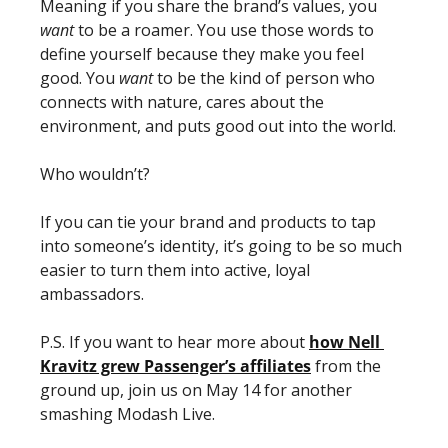
Meaning if you share the brand’s values, you 
want
 to be a roamer. You use those words to 
define yourself because they make you feel 
good. You 
want
 to be the kind of person who 
connects with nature, cares about the 
environment, and puts good out into the world.
Who wouldn’t? 
If you can tie your brand and products to tap 
into someone’s identity, it’s going to be so much 
easier to turn them into active, loyal 
ambassadors. 
P.S. If you want to hear more about 
how Nell 
Kravitz grew Passenger’s affiliates
 from the 
ground up, join us on May 14 for another 
smashing Modash Live. 