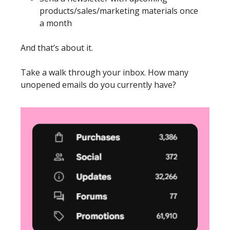
products/sales/marketing materials once 
a month
And that’s about it. 
Take a walk through your inbox. How many 
unopened emails do you currently have? 