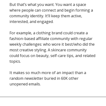
But that’s what you want. You want a space 
where people can connect and begin forming a 
community identity. It’ll keep them active, 
interested, and engaged. 
For example, a clothing brand could create a 
fashion-based affiliate community with regular 
weekly challenges: who wore it best/who did the 
most creative styling. A skincare community 
could focus on beauty, self-care tips, and related 
topics. 
It makes so much more of an impact than a 
random newsletter buried in 60K other 
unopened emails. 