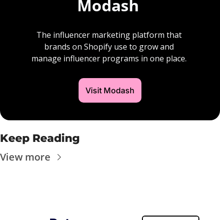
Modash 
The influencer marketing platform that 
brands on Shopify use to grow and 
manage influencer programs in one place. 
Visit Modash
Keep Reading
View more