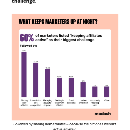
challenge. 
Followed by finding new affiliates – because the old ones weren’t 
active anyway. 