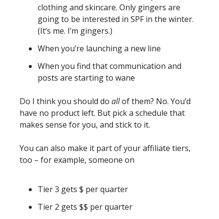
clothing and skincare. Only gingers are 
going to be interested in SPF in the winter. 
(It’s me. I’m gingers.)
When you’re launching a new line 
When you find that communication and 
posts are starting to wane
Do I think you should do 
all 
of them? No. You’d 
have no product left. But pick a schedule that 
makes sense for you, and stick to it. 
You can also make it part of your affiliate tiers, 
too – for example, someone on 
Tier 3 gets $ per quarter
Tier 2 gets $$ per quarter