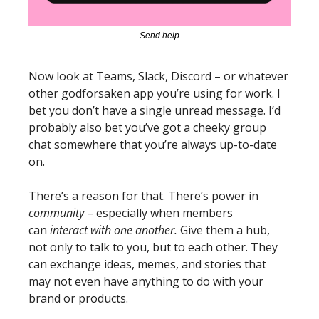
Send help
Now look at Teams, Slack, Discord – or whatever 
other godforsaken app you’re using for work. I 
bet you don’t have a single unread message. I’d 
probably also bet you’ve got a cheeky group 
chat somewhere that you’re always up-to-date 
on. 
There’s a reason for that. There’s power in 
community 
– especially 
when members 
can 
interact with one another
.
 Give them a hub, 
not only to talk to you, but to each other. They 
can exchange ideas, memes, and stories that 
may not even have anything to do with your 
brand or products. 