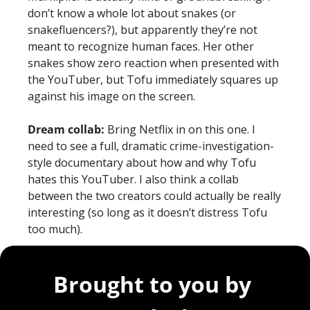
don’t know a whole lot about snakes (or 
snakefluencers?), but apparently they’re not 
meant to recognize human faces. Her other 
snakes show zero reaction when presented with 
the YouTuber, but Tofu immediately squares up 
against his image on the screen. 
Dream collab: 
Bring Netflix in on this one. I 
need to see a full, dramatic crime-investigation-
style documentary about how and why Tofu 
hates this YouTuber. I also think a collab 
between the two creators could actually be really 
interesting (so long as it doesn’t distress Tofu 
too much).
Brought to you by 