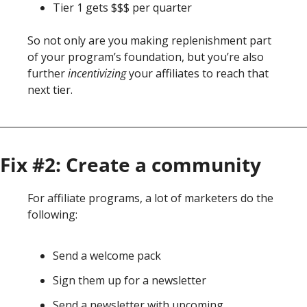
Tier 1 gets $$$ per quarter
So not only are you making replenishment part 
of your program’s foundation, but you’re 
also 
further 
incentivizing 
your affiliates to reach
 that 
next tier. 
Fix #2: Create a community
For affiliate programs, a lot of marketers do the 
following: 
Send a welcome pack
Sign them up for a newsletter
Send a newsletter with upcoming 