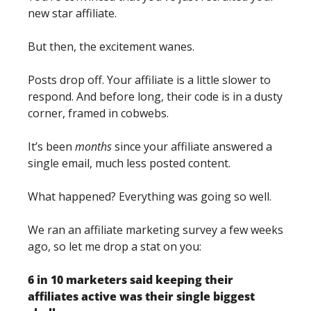
new star affiliate. 
But then, the excitement wanes. 
Posts drop off. Your affiliate is a little slower to 
respond. And before long, their code is in a dusty 
corner, framed in cobwebs. 
It’s been 
months
 since your affiliate answered a 
single email, much less posted content. 
What happened? Everything was going so well. 
We ran an affiliate marketing survey a few weeks 
ago, so let me drop a stat on you: 
6 in 10 marketers said keeping their 
affiliates active was their single biggest 