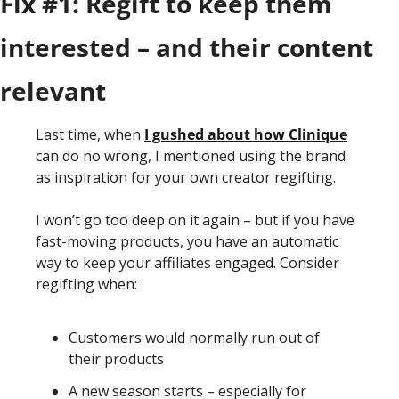
Fix #1: Regift to keep them 
interested – and their content 
relevant
Last time, when 
I gushed about how Clinique
can do no wrong, I mentioned using the brand 
as inspiration for your own creator regifting. 
I won’t go too deep on it again – but if you have 
fast-moving products, you have an automatic 
way to keep your affiliates engaged. Consider 
regifting when:
Customers would normally run out of 
their products 
A new season starts – especially for 