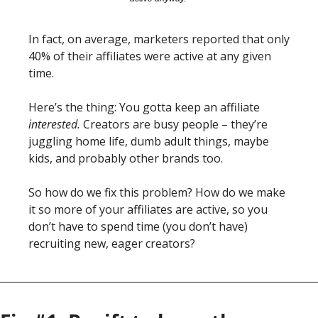
In fact, on average, marketers reported that only 
40% of their affiliates were active at any given 
time. 
Here’s the thing: You gotta keep an affiliate 
interested.
 Creators are busy people – they’re 
juggling home life, dumb adult things, maybe 
kids, and probably other brands too. 
So how do we fix this problem? How do we make 
it so more of your affiliates are active, so you 
don’t have to spend time (you don’t have) 
recruiting new, eager creators?