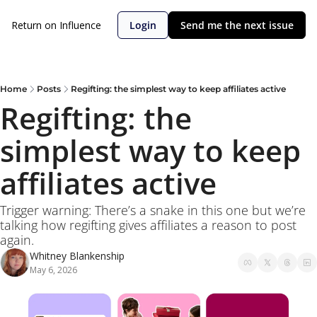
Return on Influence
Login
Send me the next issue
Home
Posts
Regifting: the simplest way to keep affiliates active
Regifting: the 
simplest way to keep 
affiliates active
Trigger warning: There’s a snake in this one but we’re 
talking how regifting gives affiliates a reason to post 
again.  
Whitney Blankenship
May 6, 2026