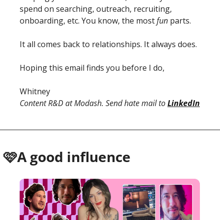
spend on searching, outreach, recruiting, 
onboarding, etc. You know, the most 
fun
 parts. 
It all comes back to relationships. It always does. 
Hoping this email finds you before I do, 
Whitney 
Content R&D at Modash. Send hate mail to 
LinkedIn
 🩷A good influence