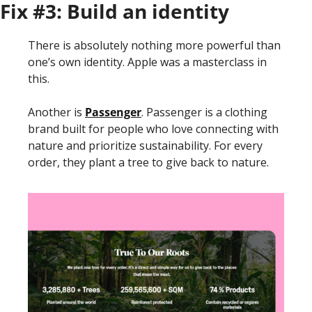
Fix #3: Build an identity
There is absolutely nothing more powerful than 
one’s own identity. Apple was a masterclass in 
this. 
Another is 
Passenger
. Passenger is a clothing 
brand built for people who love connecting with 
nature and prioritize sustainability. For every 
order, they plant a tree to give back to nature. 