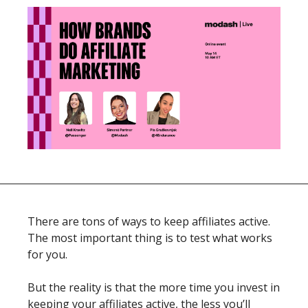
There are tons of ways to keep affiliates active. 
The most important thing is to test what works 
for you. 
But the reality is that the more time you invest in 
keeping your affiliates active, the less you’ll 