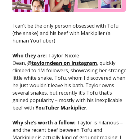
I can’t be the only person obsessed with Tofu 
(the snake) and his beef with Markiplier (a 
human YouTuber) 
Who they are: 
Taylor Nicole 
Dean, 
@taylorndean on Instagram
, quickly 
climbed to 1M followers, showcasing her strange 
little white snake, Tofu, whom I discovered when 
he just wouldn't leave his bath. Taylor owns 
several snakes, but recently it’s Tofu that’s 
gained popularity – mostly with his inexplicable 
beef with 
YouTuber Markiplier
. 
Why she’s worth a follow:
Taylor is hilarious – 
and the recent beef between Tofu and 
Markiplier is actually kind of groundbreaking. I 