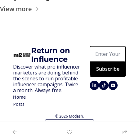
View more
Return on 
Influence
Discover what pro influencer 
Subscribe
marketers are doing behind 
the scenes to run profitable 
influencer campaigns. Twice 
a month. Always free.
Home
Posts
© 2026 Modash.
Powered by beehiiv