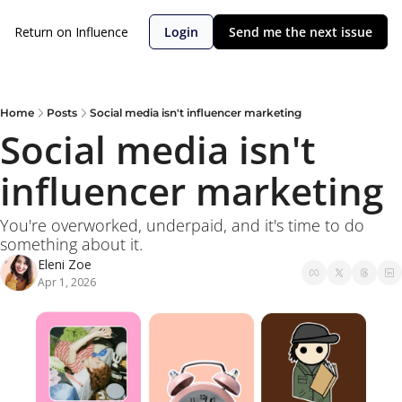
Return on Influence
Login
Send me the next issue
Home
Posts
Social media isn't influencer marketing
Social media isn't 
influencer marketing
You're overworked, underpaid, and it's time to do 
something about it.
Eleni Zoe
Apr 1, 2026