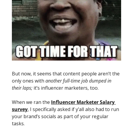
But now, it seems that content people aren’t the 
only ones with 
another full-time job dumped in 
their laps;
 it’s influencer marketers, too. 
When we ran the 
Influencer Marketer Salary 
survey
, I specifically asked if y’all also had to run 
your brand’s socials as part of your regular 
tasks. 