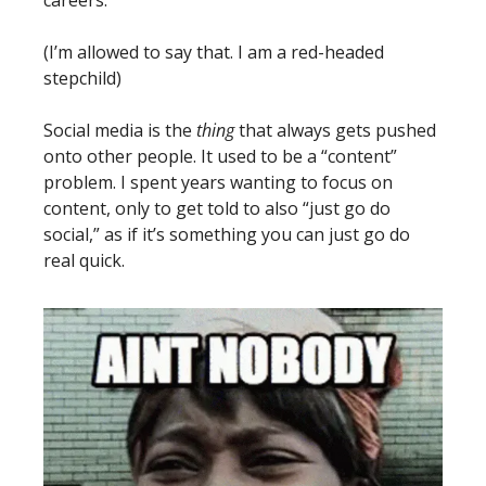
(I’m allowed to say that. I am a red-headed 
stepchild)
Social media is the 
thing
 that always gets pushed 
onto other people. It used to be a “content” 
problem. I spent years wanting to focus on 
content, only to get told to also “just go do 
social,” as if it’s something you can just go do 
real quick. 