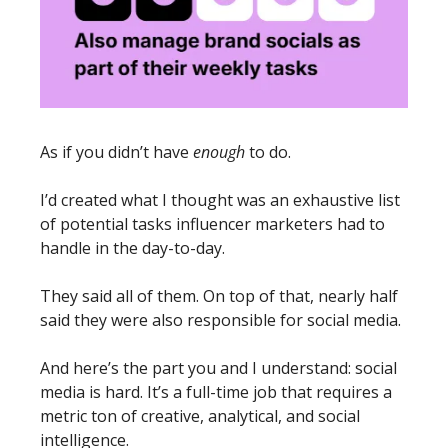
As if you didn’t have 
enough
 to do. 
I’d created what I thought was an exhaustive list 
of potential tasks influencer marketers had to 
handle in the day-to-day. 
They said all of them. On top of that, nearly half 
said they were also responsible for social media. 
And here’s the part you and I understand: social 
media is hard. It’s a full-time job that requires a 
metric ton of creative, analytical, and social 
intelligence. 