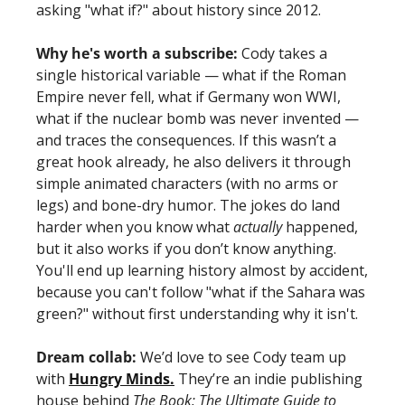
asking "what if?" about history since 2012.
Why he's worth a subscribe:
 Cody takes a 
single historical variable — what if the Roman 
Empire never fell, what if Germany won WWI, 
what if the nuclear bomb was never invented — 
and traces the consequences. If this wasn’t a 
great hook already, he also delivers it through 
simple animated characters (with no arms or 
legs) and bone-dry humor. The jokes do land 
harder when you know what 
actually 
happened, 
but it also works if you don’t know anything. 
You'll end up learning history almost by accident, 
because you can't follow "what if the Sahara was 
green?" without first understanding why it isn't. 
Dream collab:
 We’d love to see Cody team up 
with 
Hungry Minds.
 They’re an indie publishing 
house behind 
The Book: The Ultimate Guide to 