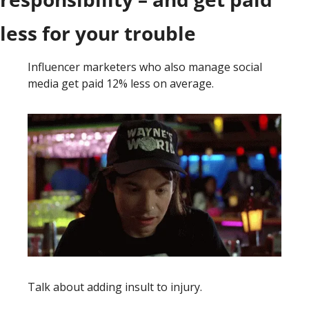
less for your trouble
Influencer marketers who also manage social 
media get paid 12% less on average. 
Talk about adding insult to injury. 