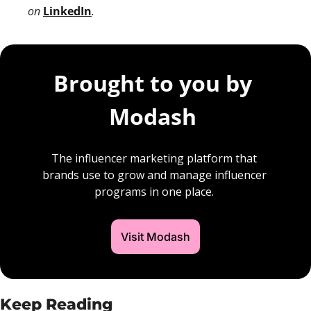
on 
LinkedIn
. 
Brought to you by 
Modash 
The influencer marketing platform that 
brands use to grow and manage influencer 
programs in one place. 
Visit Modash
Keep Reading