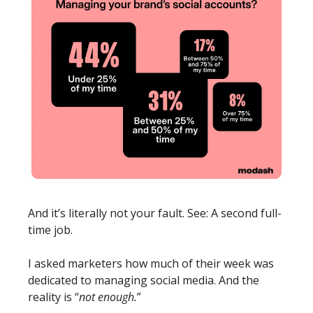
And it’s literally not your fault. See: A second full-
time job. 
I asked marketers how much of their week was 
dedicated to managing social media.
And the 
reality is “
not enough.
” 