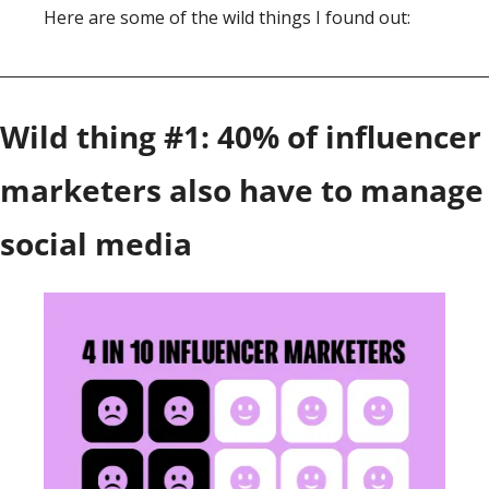
Here are some of the wild things I found out: 
Wild thing #1: 40% of influencer 
marketers also have to manage 
social media