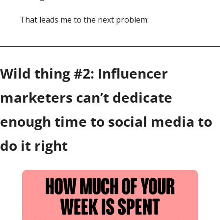
That leads me to the next problem: 
Wild thing #2: Influencer 
marketers can’t dedicate 
enough time to social media to 
do it right