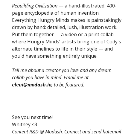
Rebuilding Civilization
 — a hand-illustrated, 400-
page encyclopedia of human invention. 
Everything Hungry Minds makes is painstakingly 
drawn by hand: detailed, lush, illustration work. 
Put them together — a video or a print collab 
where Hungry Minds' artists bring one of Cody's 
alternate timelines to life in their style — and 
you'd have something entirely unique. 
Tell me about a creator you love and any dream 
collab you have in mind. Email me at 
eleni@modash.io
, to be featured.
See you next time! 
Whitney <3
Content R&D @ Modash. Connect and send hatemail 