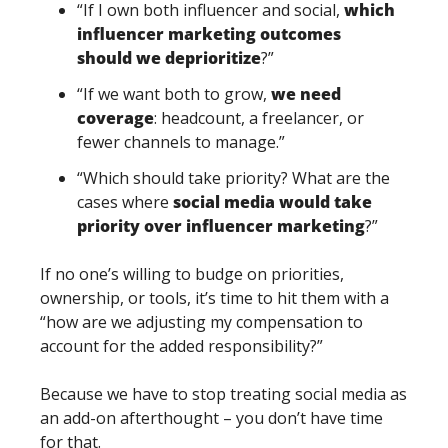
“If I own both influencer and social, 
which 
influencer marketing outcomes 
should we deprioritize
?”
“If we want both to grow, 
we need 
coverage
: headcount, a freelancer, or 
fewer channels to manage.”
“Which should take priority? What are the 
cases where 
social media would take 
priority over influencer marketing
?”
If no one’s willing to budge on priorities, 
ownership, or tools, it’s time to hit them with a 
“how are we adjusting my compensation to 
account for the added responsibility?”
Because we have to stop treating social media as 
an add-on afterthought – you don’t have time 
for that. 