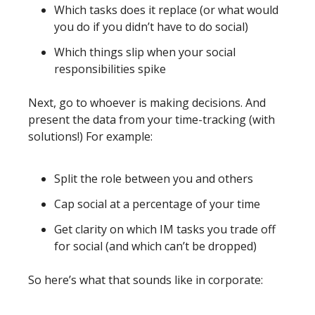
Which tasks does it replace (or what would 
you do if you didn’t have to do social)
Which things slip when your social 
responsibilities spike
Next, go to whoever is making decisions. And 
present the data from your time-tracking (with 
solutions!) For example: 
Split the role between you and others
Cap social at a percentage of your time
Get clarity on which IM tasks you trade off 
for social (and which can’t be dropped)
So here’s what that sounds like in corporate: