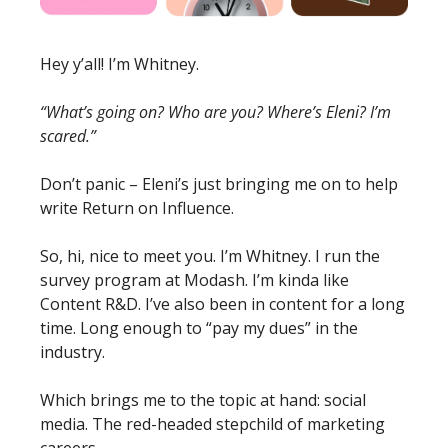
Hey y’all! I’m Whitney. 
“What’s going on? Who are you? Where’s Eleni? I’m 
scared.”
Don’t panic – Eleni’s just bringing me on to help 
write Return on Influence. 
So, hi, nice to meet you. I’m Whitney. I run the 
survey program at Modash. I’m kinda like 
Content R&D. I’ve also been in content for a long 
time. Long enough to “pay my dues” in the 
industry. 
Which brings me to the topic at hand: social 
media. The red-headed stepchild of marketing 
careers. 