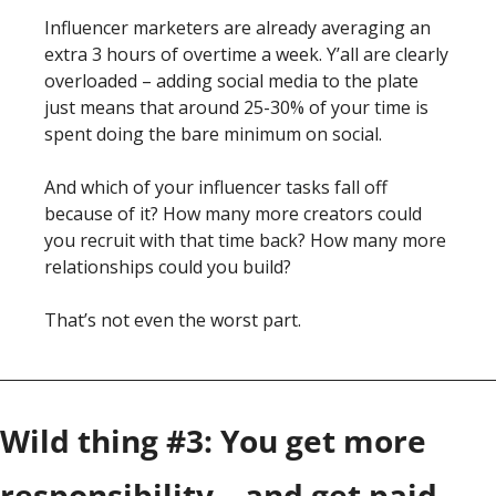
Influencer marketers are already averaging an 
extra 3 hours of overtime a week. Y’all are clearly 
overloaded – adding social media to the plate 
just means that around 25-30% of your time is 
spent doing the bare minimum on social. 
And which of your influencer tasks fall off 
because of it? How many more creators could 
you recruit with that time back? How many more 
relationships could you build?
That’s not even the worst part. 
Wild thing #3: You get more 
responsibility – and get paid 