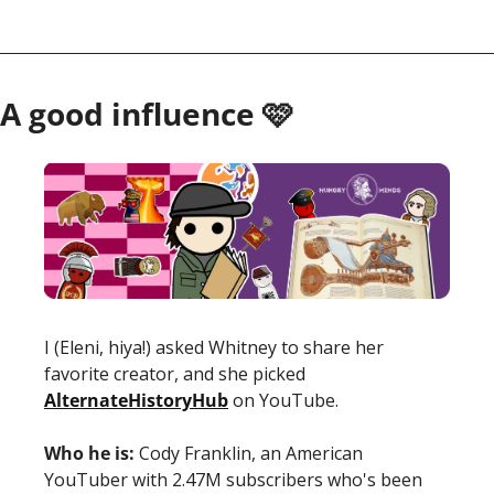
A good influence 🩷
I (Eleni, hiya!) asked Whitney to share her 
favorite creator, and she picked 
AlternateHistoryHub
 on YouTube. 
Who he is:
 Cody Franklin, an American 
YouTuber with 2.47M subscribers who's been 