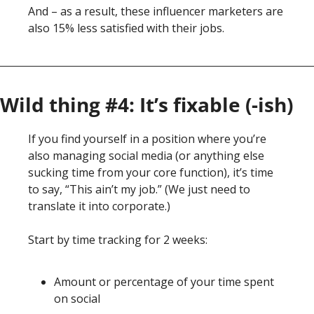
And – as a result, these influencer marketers are 
also 15% less satisfied with their jobs. 
Wild thing #4: It’s fixable (-ish)
If you find yourself in a position where you’re 
also managing social media (or anything else 
sucking time from your core function), it’s time 
to say, “This ain’t my job.” (We just need to 
translate it into corporate.)
Start by time tracking for 2 weeks:
Amount or percentage of your time spent 
on social 