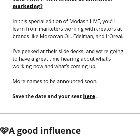
marketing?
In this special edition of Modash LIVE, you’ll 
learn from marketers working with creators at 
brands like Moroccan Oil, Edelman, and L’Oreal.
I’ve peeked at their slide decks, and we’re going 
to have a great time hearing about what’s 
working now and what’s coming up.
More names to be announced soon.
Save the date and your seat 
here
.
🩷A good influence