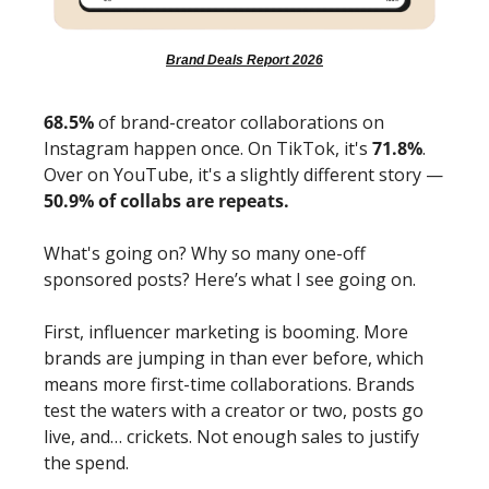
Brand Deals Report 2026
68.5%
 of brand-creator collaborations on 
Instagram happen once. On TikTok, it's 
71.8%
. 
Over on YouTube, it's a slightly different story — 
50.9% of collabs are repeats.
What's going on? Why so many one-off 
sponsored posts? Here’s what I see going on. 
First, influencer marketing is booming. More 
brands are jumping in than ever before, which 
means more first-time collaborations. Brands 
test the waters with a creator or two, posts go 
live, and… crickets. Not enough sales to justify 
the spend. 