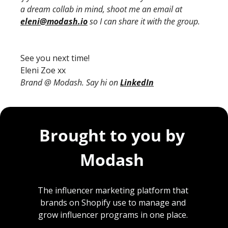
a dream collab in mind, shoot me an email at 
eleni@modash.io
 so I can share it with the group.
See you next time!
Eleni Zoe xx
Brand @ Modash. Say hi on 
LinkedIn
Brought to you by 
Modash 
The influencer marketing platform that 
brands on Shopify use to manage and 
grow influencer programs in one place. 