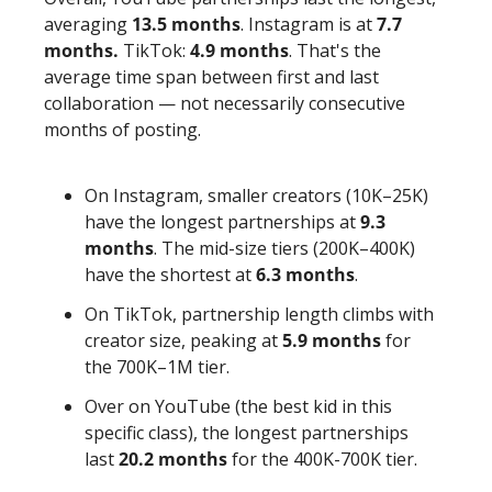
averaging 
13.5 months
. Instagram is at 
7.7 
months.
 TikTok: 
4.9 months
. That's the 
average time span between first and last 
collaboration — not necessarily consecutive 
months of posting. 
On Instagram, smaller creators (10K–25K) 
have the longest partnerships at 
9.3 
months
. The mid-size tiers (200K–400K) 
have the shortest at 
6.3 months
. 
On TikTok, partnership length climbs with 
creator size, peaking at 
5.9 months
 for 
the 700K–1M tier.
Over on YouTube (the best kid in this 
specific class), the longest partnerships 
last 
20.2 months
 for the 400K-700K tier.