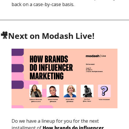
back on a case-by-case basis. 
🎥
Next on Modash Live!
Do we have a lineup for you for the next 
installment of 
How brands do influencer 