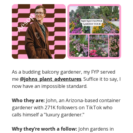
As a budding balcony gardener, my FYP served 
me 
@johns_plant_adventures
. Suffice it to say, I 
now have an impossible standard.
Who they are:
 John, an Arizona-based container 
gardener with 271K followers on TikTok who 
calls himself a "luxury gardener."
Why they’re worth a follow:
 John gardens in 