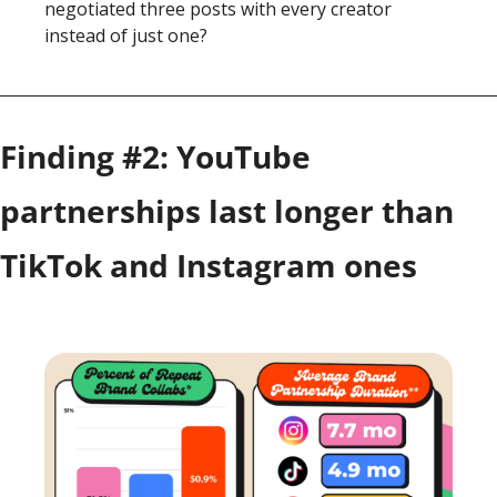
negotiated three posts with every creator 
instead of just one?
Finding #2: 
YouTube 
partnerships last longer than 
TikTok and Instagram ones