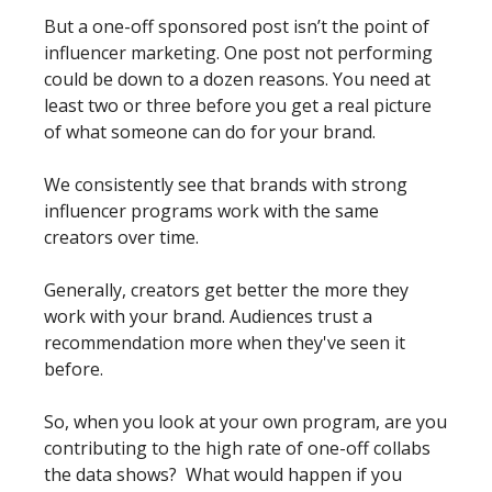
But a one-off sponsored post isn’t the point of 
influencer marketing. One post not performing 
could be down to a dozen reasons. You need at 
least two or three before you get a real picture 
of what someone can do for your brand.
We consistently see that brands with strong 
influencer programs work with the same 
creators over time.  
Generally, creators get better the more they 
work with your brand. Audiences trust a 
recommendation more when they've seen it 
before. 
So, when you look at your own program, are you 
contributing to the high rate of one-off collabs 
the data shows?  What would happen if you 