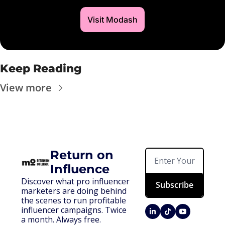
Visit Modash
Keep Reading
View more
Return on 
Influence
Discover what pro influencer 
Subscribe
marketers are doing behind 
the scenes to run profitable 
influencer campaigns. Twice 
a month. Always free.