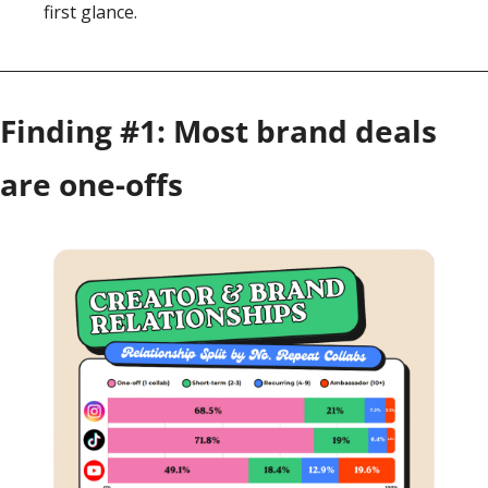
first glance.
Finding #1: Most brand deals 
are one-offs