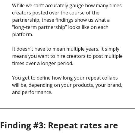
While we can’t accurately gauge how many times 
creators posted over the course of the 
partnership, these findings show us what a 
“long-term partnership” looks like on each 
platform. 
It doesn’t have to mean multiple years. It simply 
means you want to hire creators to post multiple 
times over a longer period.
You get to define how long your repeat collabs 
will be, depending on your products, your brand, 
and performance. 
Finding #3: Repeat rates are 