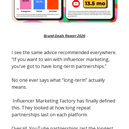
Brand Deals Report 2026
I see the same advice recommended everywhere. 
“If you want to win with influencer marketing, 
you've got to have long-term partnerships.” 
No one ever says what “long-term” actually 
means. 
 Influencer Marketing Factory has finally defined 
this. They looked at how long repeat 
partnerships last on each platform. 
Overall, YouTube partnerships last the longest, 