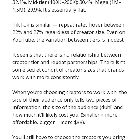
32.1%. Mid-tier (100K–200K): 30.4%. Mega (1M–
1.5M): 29.9%. It's essentially flat.
TikTok is similar — repeat rates hover between 
22% and 27% regardless of creator size. Even on 
YouTube, the variation between tiers is modest.
It seems that there is no relationship between 
creator tier and repeat partnerships. There isn’t 
some secret cohort of creator sizes that brands 
work with more consistently. 
When you’re choosing creators to work with, the 
size of their audience only tells two pieces of 
information: the size of the audience (duh!) and 
how much it’ll likely cost you. (Smaller = more 
affordable, bigger = more $$$). 
You’ll still have to choose the creators you bring 