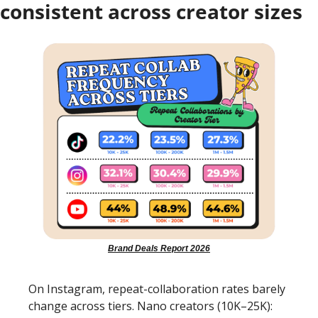
consistent across creator sizes
Brand Deals Report 2026
On Instagram, repeat-collaboration rates barely 
change across tiers. Nano creators (10K–25K): 