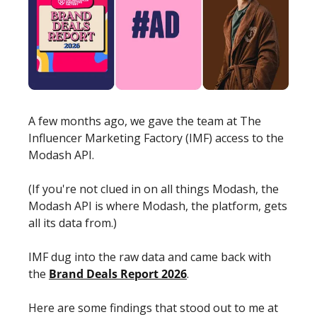
A few months ago, we gave the team at The 
Influencer Marketing Factory (IMF) access to the 
Modash API.
(If you're not clued in on all things Modash, the 
Modash API is where Modash, the platform, gets 
all its data from.)
IMF dug into the raw data and came back with 
the 
Brand Deals Report 2026
. 
Here are some findings that stood out to me at 