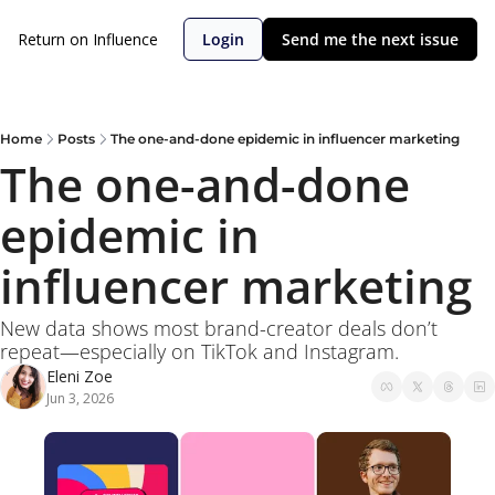
Return on Influence
Login
Send me the next issue
Home
Posts
The one-and-done epidemic in influencer marketing
The one-and-done 
epidemic in 
influencer marketing
New data shows most brand-creator deals don’t 
repeat—especially on TikTok and Instagram. 
Eleni Zoe
Jun 3, 2026