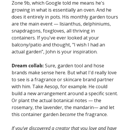
Zone 9b, which Google told me means he's 
growing in what is essentially an oven. And he 
does it entirely in pots. His monthly garden tours 
are the main event — lisianthus, delphiniums, 
snapdragons, foxgloves, all thriving in 
containers. If you've ever looked at your 
balcony/patio and thought, "I wish I had an 
actual garden”, John is your inspiration. 
Dream collab:
 Sure, garden tool and hose 
brands make sense here. But what I'd really love 
to see is a fragrance or skincare brand partner 
with him. Take Aesop, for example. He could 
build a new arrangement around a specific scent. 
Or plant the actual botanical notes — the 
rosemary, the lavender, the mandarin— and let 
this container garden 
become
 the fragrance. 
If you've discovered a creator that you love and have 