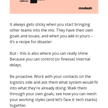
It always gets sticky when you start bringing 
other teams into the mix. They have their own 
goals and issues, and when you add in yours – 
it’s a recipe for disaster. 
But – this is also where you can really shine. 
Because you can control (or finesse) internal 
delays. 
Be proactive. Work with your contacts on the 
logistics side and ask them what system would fit 
into what they’re already doing. Walk them 
through your own goals, see how you can mesh 
your working styles (and let’s face it: tech stacks) 
together.