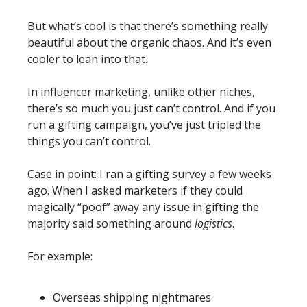
But what’s cool is that there’s something really 
beautiful about the organic chaos. And it’s even 
cooler to lean into that. 
In influencer marketing, unlike other niches, 
there’s so much you just can’t control. And if you 
run a gifting campaign, you’ve just tripled the 
things you can’t control. 
Case in point: I ran a gifting survey a few weeks 
ago. When I asked marketers if they could 
magically “poof” away any issue in gifting the 
majority said something around 
logistics
. 
For example:
Overseas shipping nightmares