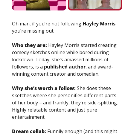
Oh man, if you’re not following 
Hayley Morris
, 
you’re missing out. 
Who they are: 
Hayley Morris started creating 
comedy sketches online while bored during 
lockdown. Today, she’s amassed millions of 
followers, is a 
published author
, and award-
winning content creator and comedian. 
Why she’s worth a follow: 
She does these 
sketches where she personifies different parts 
of her body – and frankly, they’re side-splitting. 
Highly relatable content and just pure 
entertainment. 
Dream collab: 
Funnily enough (and this might 