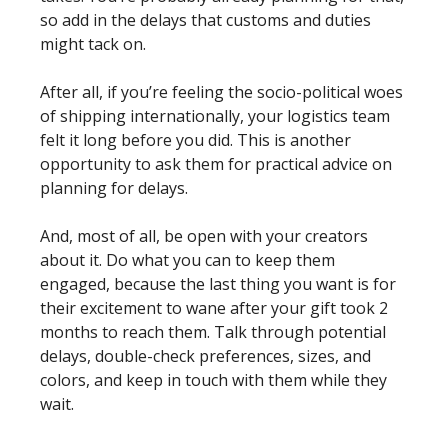
so add in the delays that customs and duties 
might tack on. 
After all, if you’re feeling the socio-political woes 
of shipping internationally, your logistics team 
felt it long before you did. This is another 
opportunity to ask them for practical advice on 
planning for delays.
And, most of all, be open with your creators 
about it. Do what you can to keep them 
engaged, because the last thing you want is for 
their excitement to wane after your gift took 2 
months to reach them. Talk through potential 
delays, double-check preferences, sizes, and 
colors, and keep in touch with them while they 
wait. 