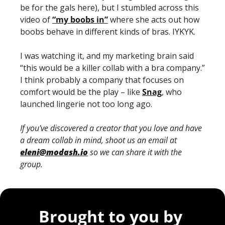
be for the gals here), but I stumbled across this 
video of 
“my boobs in”
 where she acts out how 
boobs behave in different kinds of bras. IYKYK. 
I was watching it, and my marketing brain said 
“this would be a killer collab with a bra company.” 
I think probably a company that focuses on 
comfort would be the play – like 
Snag
, who 
launched lingerie not too long ago.
If you've discovered a creator that you love and have 
a dream collab in mind, shoot us an email at 
eleni@modash.io
 so we can share it with the 
group.
Brought to you by 