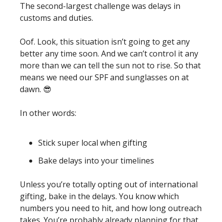
The second-largest challenge was delays in 
customs and duties.
Oof. Look, this situation isn’t going to get any 
better any time soon. And we can’t control it any 
more than we can tell the sun not to rise. So that 
means we need our SPF and sunglasses on at 
dawn. 
😎
In other words:  
Stick super local when gifting 
Bake delays into your timelines
Unless you’re totally opting out of international 
gifting, bake in the delays. You know which 
numbers you need to hit, and how long outreach 
takes. You’re probably already planning for that, 