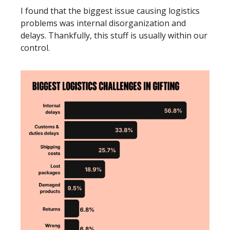
I found that the biggest issue causing logistics 
problems was internal disorganization and 
delays. Thankfully, this stuff is usually within our 
control. 