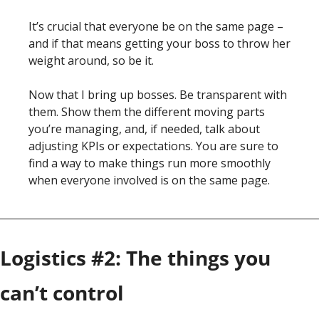
It’s crucial that everyone be on the same page – 
and if that means getting your boss to throw her 
weight around, so be it. 
Now that I bring up bosses. Be transparent with 
them. Show them the different moving parts 
you’re managing, and, if needed, talk about 
adjusting KPIs or expectations. You are sure to 
find a way to make things run more smoothly 
when everyone involved is on the same page. 
Logistics #2: The things you 
can’t control