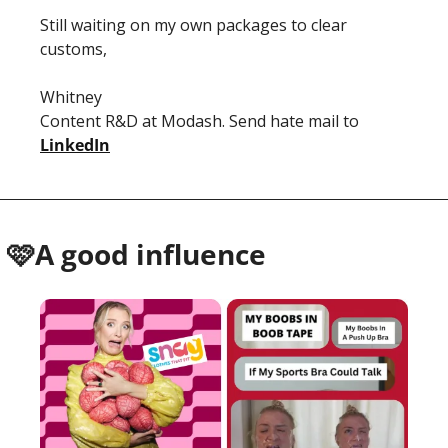
Still waiting on my own packages to clear 
customs, 
Whitney 
Content R&D at Modash. Send hate mail to 
LinkedIn
 🩷A good influence