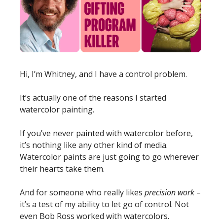
Hi, I’m Whitney, and I have a control problem. 
It’s actually one of the reasons I started 
watercolor painting. 
If you’ve never painted with watercolor before, 
it’s nothing like any other kind of media. 
Watercolor paints are just going to go wherever 
their hearts take them. 
And for someone who really likes 
precision work
 – 
it’s a test of my ability to let go of control. Not 
even Bob Ross worked with watercolors. 