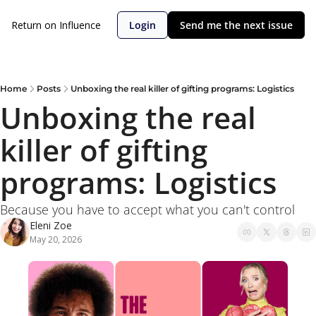
Return on Influence
Login
Send me the next issue
Home
Posts
Unboxing the real killer of gifting programs: Logistics
Unboxing the real 
killer of gifting 
programs: Logistics
Because you have to accept what you can't control
Eleni Zoe
May 20, 2026