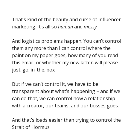
That’s kind of the beauty and curse of influencer 
marketing. It’s all so 
human
 and 
messy
.  
And logistics problems happen. You can’t control 
them any more than I can control where the 
paint on my paper goes, how many of you read 
this email, or whether my new kitten will please. 
just. go. in. the. box. 
But if we can’t control it, we have to be 
transparent about what’s happening – and if we 
can do that, we can control how a relationship 
with a creator, our teams, and our bosses goes. 
And that’s loads easier than trying to control the 
Strait of Hormuz. 