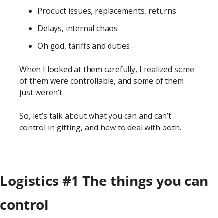
Product issues, replacements, returns
Delays, internal chaos 
Oh god, tariffs and duties
When I looked at them carefully, I realized some 
of them were controllable, and some of them 
just weren’t. 
So, let’s talk about what you can and can’t 
control in gifting, and how to deal with both. 
Logistics #1 The things you can 
control