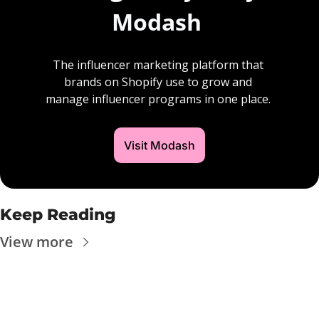
Modash 
The influencer marketing platform that 
brands on Shopify use to grow and 
manage influencer programs in one place. 
Visit Modash
Keep Reading
View more